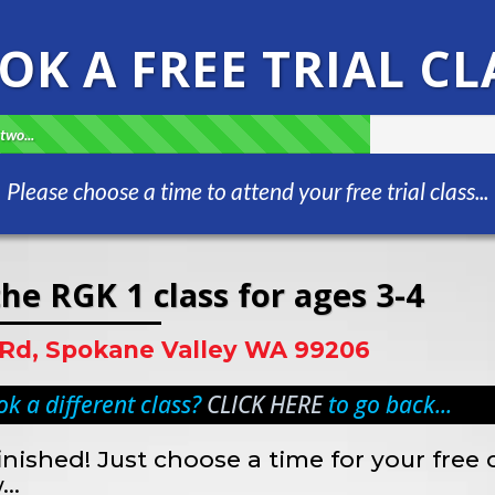
OK A FREE TRIAL CL
two...
Please choose a time to attend your free trial class...
he RGK 1 class for ages 3-4
 Rd, Spokane Valley WA 99206
k a different class?
CLICK HERE
to go back...
inished! Just choose a time for your free 
..