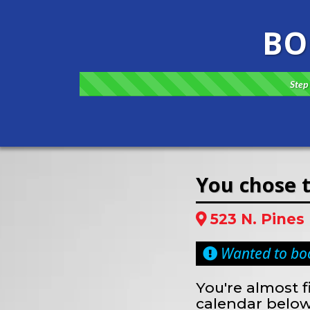
BO
Step 
You chose t
523 N. Pines
Wanted to boo
You're almost f
calendar below.