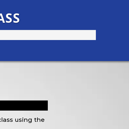
ASS
class using the