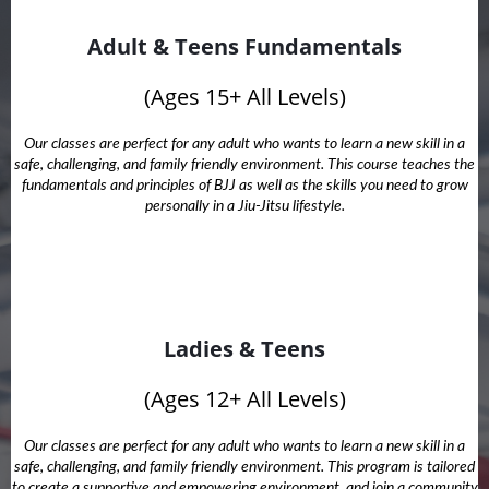
Adult & Teens Fundamentals
(Ages 15+ All Levels)
Our classes are perfect for any adult who wants to learn a new skill in a
safe, challenging, and family friendly environment. This course teaches the
fundamentals and principles of BJJ as well as the skills you need to grow
personally in a Jiu-Jitsu lifestyle.
Ladies & Teens
(Ages 12+ All Levels)
Our classes are perfect for any adult who wants to learn a new skill in a
safe, challenging, and family friendly environment. This program is tailored
to create a supportive and empowering environment, and join a community