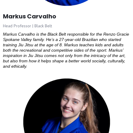
Markus Carvalho
Head Professor | Black Belt
Markus Carvalho is the Black Belt responsible for the Renzo Gracie
Spokane Valley family. He’s a 27-year-old Brazilian who started
training Jiu Jitsu at the age of 8. Markus teaches kids and adults
both the recreational and competitive sides of the sport. Markus’
inspiration in Jiu Jitsu comes not only from the intricacy of the art,
but also from how it helps shape a better world socially, culturally,
and ethically.