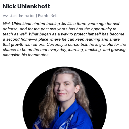
Nick Uhlenkhott
Assistant Instructor | Purple Belt
Nick Uhlenkhott started training Jiu Jitsu three years ago for self-
defense, and for the past two years has had the opportunity to
teach as well. What began as a way to protect himself has become
a second home—a place where he can keep learning and share
that growth with others. Currently a purple belt, he is grateful for the
chance to be on the mat every day, learning, teaching, and growing
alongside his teammates.