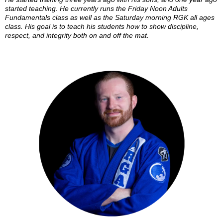
started teaching. He currently runs the Friday Noon Adults
Fundamentals class as well as the Saturday morning RGK all ages
class. His goal is to teach his students how to show discipline,
respect, and integrity both on and off the mat.