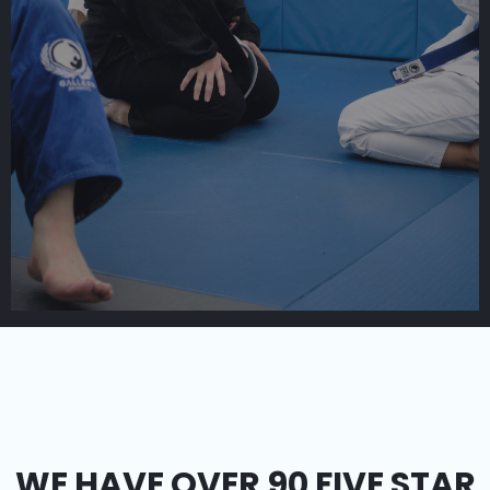
WE HAVE OVER 90 FIVE STAR