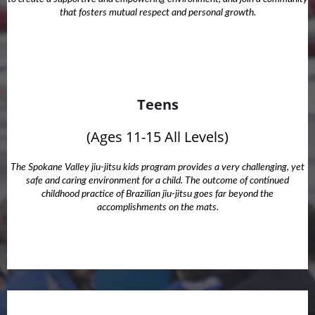
that fosters mutual respect and personal growth.
Teens
(Ages 11-15 All Levels)
The Spokane Valley jiu-jitsu kids program provides a very challenging, yet
safe and caring environment for a child. The outcome of continued
childhood practice of Brazilian jiu-jitsu goes far beyond the
accomplishments on the mats.