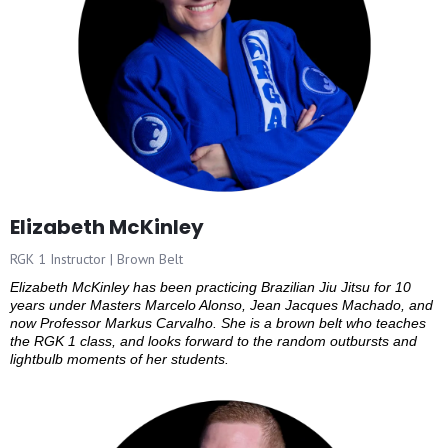
Elizabeth McKinley
RGK 1 Instructor | Brown Belt
Elizabeth McKinley has been practicing Brazilian Jiu Jitsu for 10
years under Masters Marcelo Alonso, Jean Jacques Machado, and
now Professor Markus Carvalho. She is a brown belt who teaches
the RGK 1 class, and looks forward to the random outbursts and
lightbulb moments of her students.