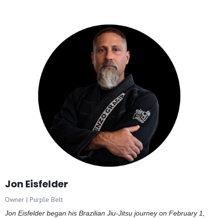
Jon Eisfelder
Owner | Purple Belt
Jon Eisfelder began his Brazilian Jiu-Jitsu journey on February 1,