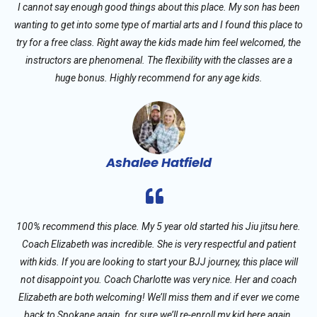
I cannot say enough good things about this place. My son has been
wanting to get into some type of martial arts and I found this place to
try for a free class. Right away the kids made him feel welcomed, the
instructors are phenomenal. The flexibility with the classes are a
huge bonus. Highly recommend for any age kids.
Ashalee Hatfield
100% recommend this place. My 5 year old started his Jiu jitsu here.
Coach Elizabeth was incredible. She is very respectful and patient
with kids. If you are looking to start your BJJ journey, this place will
not disappoint you. Coach Charlotte was very nice. Her and coach
Elizabeth are both welcoming! We’ll miss them and if ever we come
back to Spokane again, for sure we’ll re-enroll my kid here again.