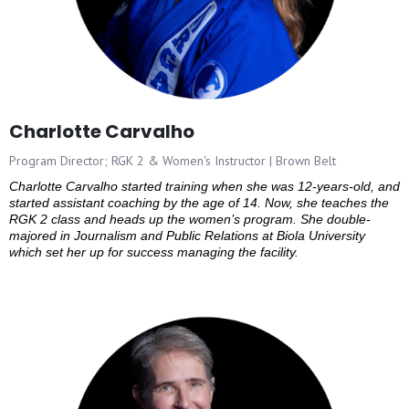
Charlotte Carvalho
Program Director; RGK 2 & Women's Instructor | Brown Belt
Charlotte Carvalho started training when she was 12-years-old, and
started assistant coaching by the age of 14. Now, she teaches the
RGK 2 class and heads up the women’s program. She double-
majored in Journalism and Public Relations at Biola University
which set her up for success managing the facility.