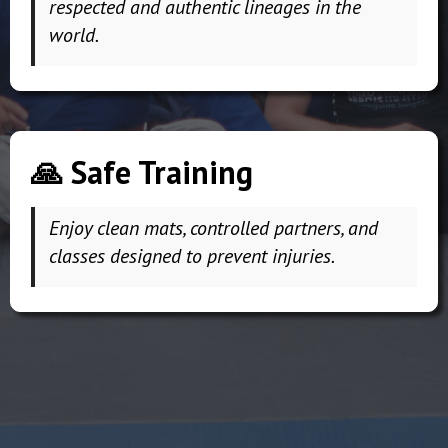
respected and authentic lineages in the
world.
🙏 Safe Training
Enjoy clean mats, controlled partners, and
classes designed to prevent injuries.