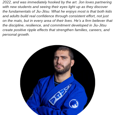
2022, and was immediately hooked by the art. Jon loves partnering
with new students and seeing their eyes light up as they discover
the fundamentals of Jiu-Jitsu. What he enjoys most is that both kids
and adults build real confidence through consistent effort, not just
on the mats, but in every area of their lives. He’s a firm believer that
the discipline, resilience, and commitment developed in Jiu-Jitsu
create positive ripple effects that strengthen families, careers, and
personal growth.