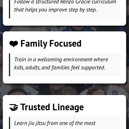
Follow a structured Renzo Gracie curriculum
that helps you improve step by step.
❤️ Family Focused
Train in a welcoming environment where
kids, adults, and families feel supported.
🤝 Trusted Lineage
Learn jiu jitsu from one of the most