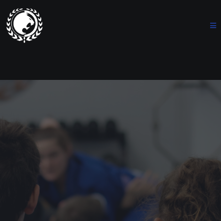
Renzo Gracie