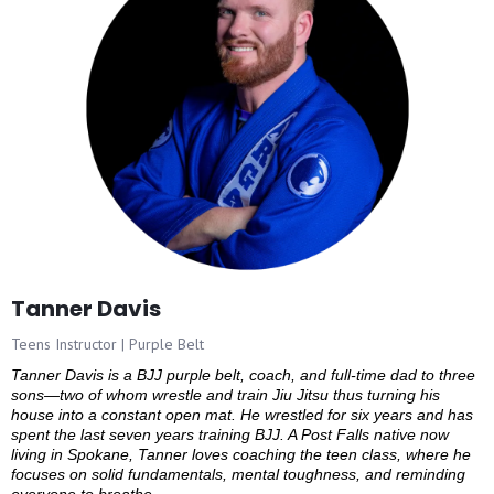
Tanner Davis
Teens Instructor | Purple Belt
Tanner Davis is a BJJ purple belt, coach, and full-time dad to three
sons—two of whom wrestle and train Jiu Jitsu thus turning his
house into a constant open mat. He wrestled for six years and has
spent the last seven years training BJJ. A Post Falls native now
living in Spokane, Tanner loves coaching the teen class, where he
focuses on solid fundamentals, mental toughness, and reminding