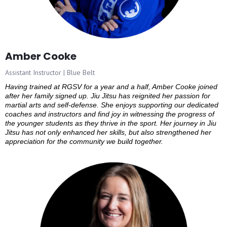
Amber Cooke
Assistant Instructor | Blue Belt
Having trained at RGSV for a year and a half, Amber Cooke joined
after her family signed up. Jiu Jitsu has reignited her passion for
martial arts and self-defense. She enjoys supporting our dedicated
coaches and instructors and find joy in witnessing the progress of
the younger students as they thrive in the sport. Her journey in Jiu
Jitsu has not only enhanced her skills, but also strengthened her
appreciation for the community we build together.