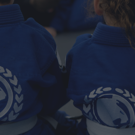
Spokane Valley
Spokane Valley’s Home for Real Jiu
Jitsu