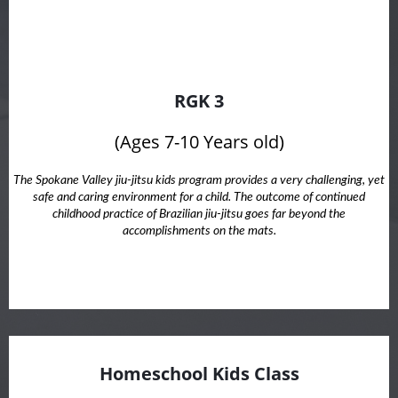
RGK 3
(Ages 7-10 Years old)
The Spokane Valley jiu-jitsu kids program provides a very challenging, yet
safe and caring environment for a child. The outcome of continued
childhood practice of Brazilian jiu-jitsu goes far beyond the
accomplishments on the mats.
Homeschool Kids Class