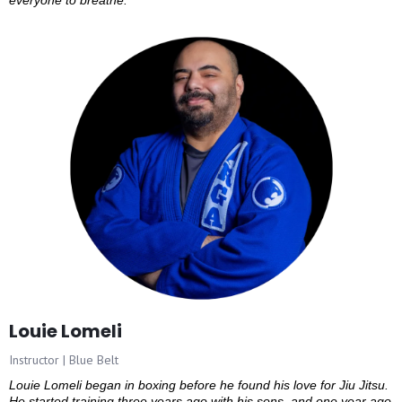
everyone to breathe.
Louie Lomeli
Instructor | Blue Belt
Louie Lomeli began in boxing before he found his love for Jiu Jitsu.
He started training three years ago with his sons, and one year ago