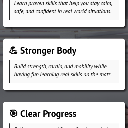
Learn proven skills that help you stay calm,
safe, and confident in real world situations.
💪 Stronger Body
Build strength, cardio, and mobility while
having fun learning real skills on the mats.
🎯 Clear Progress