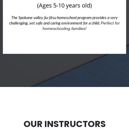
(Ages 5-10 years old)
The Spokane valley jiu-jitsu homeschool program provides a very
Perfect for
challenging, yet safe and caring environment for a child.
homeschooling families!
OUR INSTRUCTORS