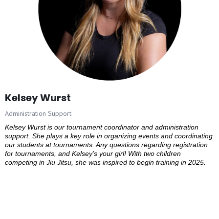
Kelsey Wurst
Administration Support
Kelsey Wurst is our tournament coordinator and administration
support. She plays a key role in organizing events and coordinating
our students at tournaments. Any questions regarding registration
for tournaments, and Kelsey’s your girl! With two children
competing in Jiu Jitsu, she was inspired to begin training in 2025.