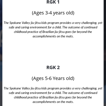
RGK 1
(Ages 3-4 years old)
The Spokane Valley jiu-jitsu kids program provides a very challenging, yet
safe and caring environment for a child. The outcome of continued
childhood practice of Brazilian jiu-jitsu goes far beyond the
accomplishments on the mats.
RGK 2
(Ages 5-6 Years old)
The Spokane Valley jiu-jitsu kids program provides a very challenging, yet
safe and caring environment for a child. The outcome of continued
childhood practice of Brazilian jiu-jitsu goes far beyond the
accomplishments on the mats.