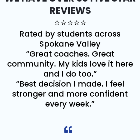
REVIEWS
⭐⭐⭐⭐⭐
Rated by students across
Spokane Valley
“Great coaches. Great
community. My kids love it here
and I do too.”
“Best decision I made. I feel
stronger and more confident
every week.”