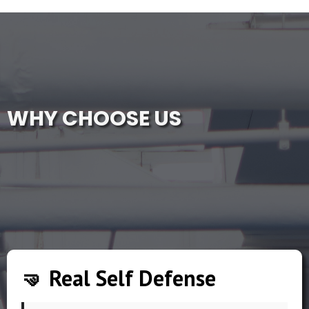
WHY CHOOSE US
🤜 Real Self Defense