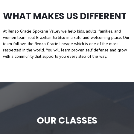
WHAT MAKES US DIFFERENT
At Renzo Gracie Spokane Valley we help kids, adults, families, and
women learn real Brazilian Jiu Jitsu in a safe and welcoming place. Our
team follows the Renzo Gracie lineage which is one of the most
respected in the world. You will learn proven self defense and grow
with a community that supports you every step of the way.
OUR CLASSES